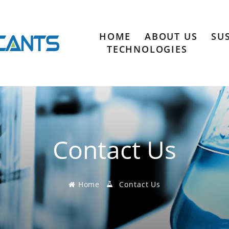
HOME
ABOUT US
SU
TECHNOLOGIES
Contact Us
Home
Contact Us