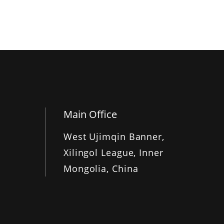
Main Office
West Ujimqin Banner,
Xilingol League, Inner
Mongolia, China