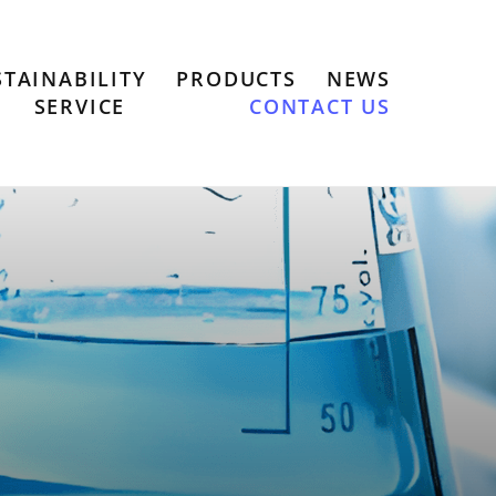
STAINABILITY
PRODUCTS
NEWS
SERVICE
CONTACT US