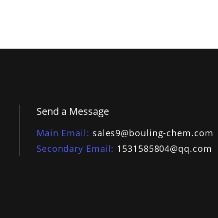
Send a Message
Main Email
sales9@bouling-chem.com
Secondary Email
1531585804@qq.com