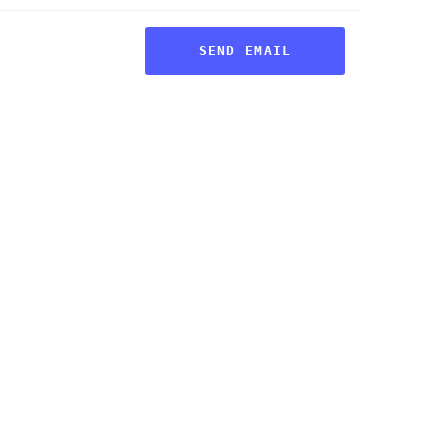
SEND EMAIL