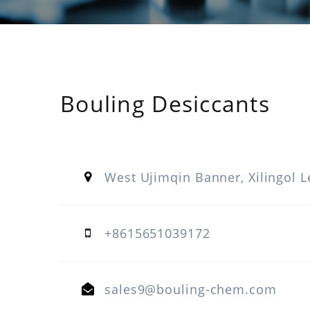
Bouling Desiccants
West Ujimqin Banner, Xilingol L
+8615651039172
sales9@bouling-chem.com