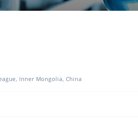
eague, Inner Mongolia, China