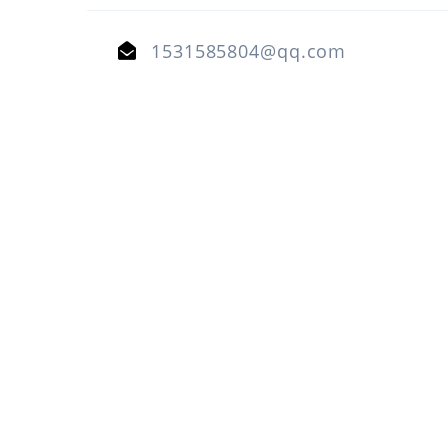
1531585804@qq.com