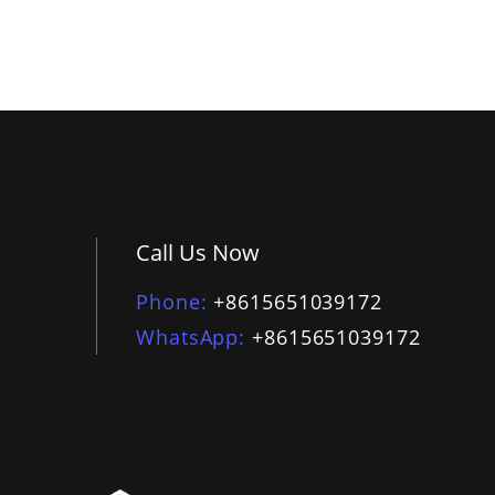
Call Us Now
Phone
+8615651039172
WhatsApp
+8615651039172