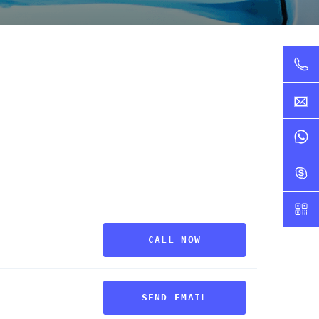
CALL NOW
SEND EMAIL