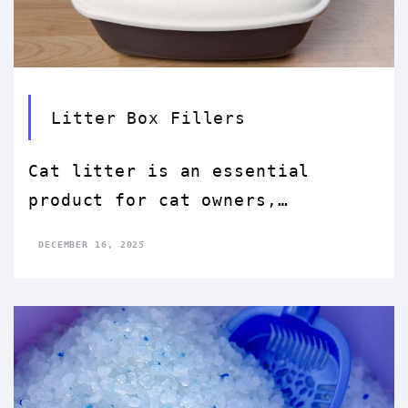
Litter Box Fillers
Cat litter is an essential
product for cat owners,
providing a convenient and
DECEMBER 16, 2025
hygienic way for indoor cats to
relieve themselves. The choice
of cat litter can significantly
affect both the environment and
the health of cats. This essay
explores the various types