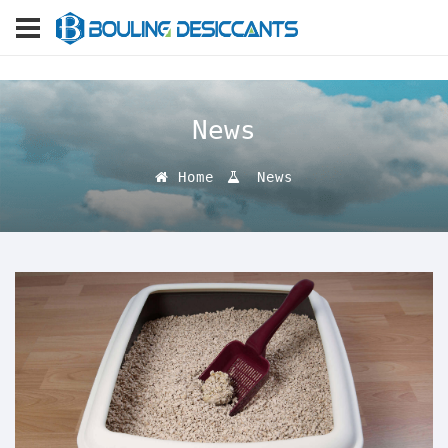
News
Home
News