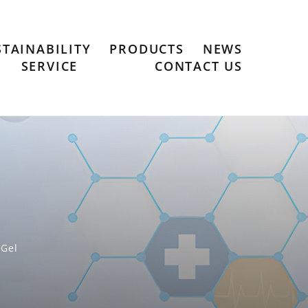
STAINABILITY
PRODUCTS
NEWS
SERVICE
CONTACT US
-Gel