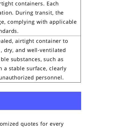
irtight containers. Each
tion. During transit, the
e, complying with applicable
andards.
aled, airtight container to
, dry, and well-ventilated
ible substances, such as
 a stable surface, clearly
 unauthorized personnel.
tomized quotes for every