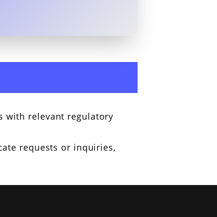
 with relevant regulatory
cate requests or inquiries,