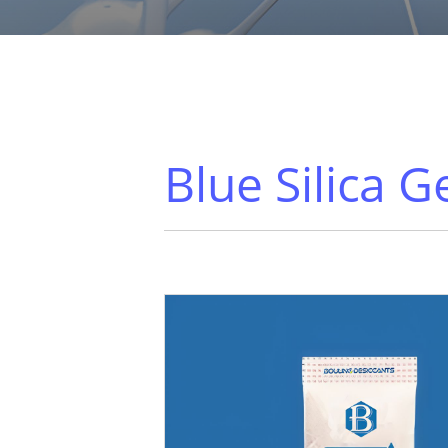
Blue Silica G