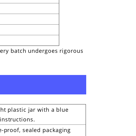
every batch undergoes rigorous
ht plastic jar with a blue
instructions.
re-proof, sealed packaging