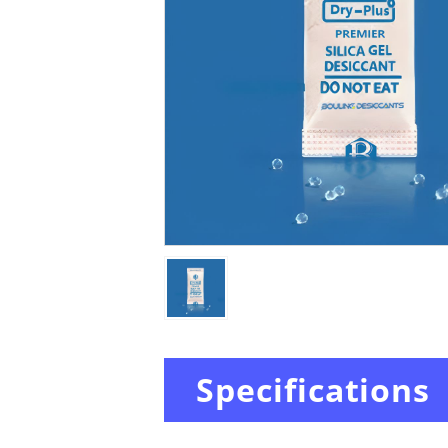
Specifications