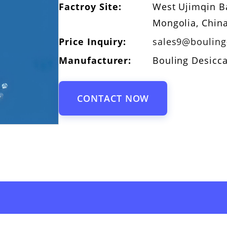
Factroy Site:
West Ujimqin Ba
Mongolia, Chin
Price Inquiry:
sales9@boulin
Manufacturer:
Bouling Desicc
CONTACT NOW