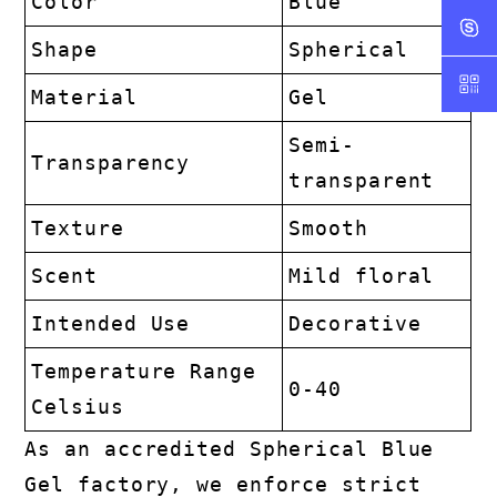
Color
Blue
Shape
Spherical
Material
Gel
Semi-
Transparency
transparent
Texture
Smooth
Scent
Mild floral
Intended Use
Decorative
Temperature Range
0-40
Celsius
As an accredited Spherical Blue
Gel factory, we enforce strict