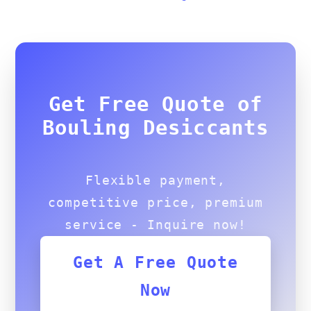
Get Free Quote of
Bouling Desiccants
Flexible payment,
competitive price, premium
service - Inquire now!
Get A Free Quote
Now