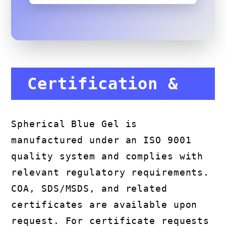
Certification &
Compliance
Spherical Blue Gel is
manufactured under an ISO 9001
quality system and complies with
relevant regulatory requirements.
COA, SDS/MSDS, and related
certificates are available upon
request. For certificate requests