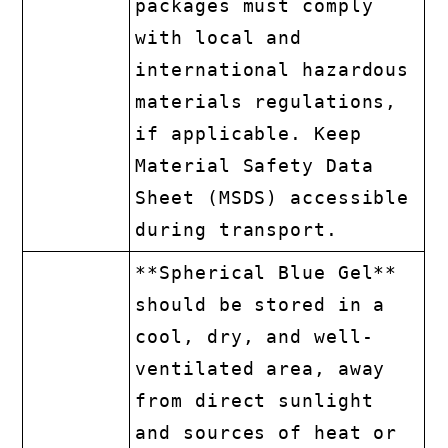
packages must comply
with local and
international hazardous
materials regulations,
if applicable. Keep
Material Safety Data
Sheet (MSDS) accessible
during transport.
**Spherical Blue Gel**
should be stored in a
cool, dry, and well-
ventilated area, away
from direct sunlight
and sources of heat or