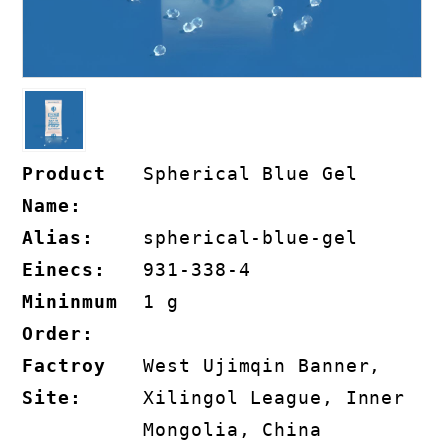
Product
Spherical Blue Gel
Name:
Alias:
spherical-blue-gel
Einecs:
931-338-4
Mininmum
1 g
Order:
Factroy
West Ujimqin Banner,
Site:
Xilingol League, Inner
Mongolia, China