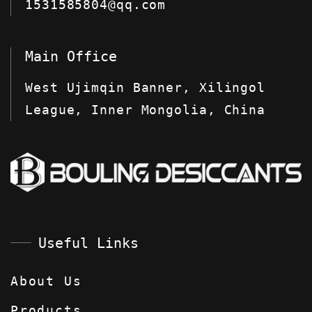
1531585804@qq.com
Main Office
West Ujimqin Banner, Xilingol
League, Inner Mongolia, China
Useful Links
About Us
Products