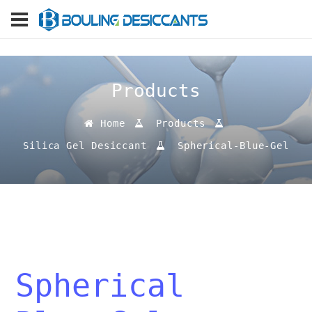
Products
Home
Products
Silica Gel Desiccant
Spherical-Blue-Gel
Spherical