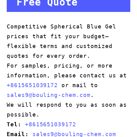
Free Quote
Competitive Spherical Blue Gel
prices that fit your budget—
flexible terms and customized
quotes for every order.
For samples, pricing, or more
information, please contact us at
+8615651039172
or mail to
sales9@bouling-chem.com
.
We will respond to you as soon as
possible.
Tel:
+8615651039172
Email:
sales9@bouling-chem.com