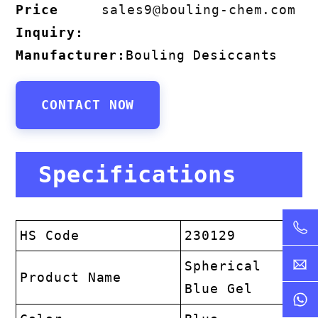
Price
sales9@bouling-chem.com
Inquiry:
Manufacturer:
Bouling Desiccants
CONTACT NOW
Specifications
HS Code
230129
Spherical
Product Name
Blue Gel