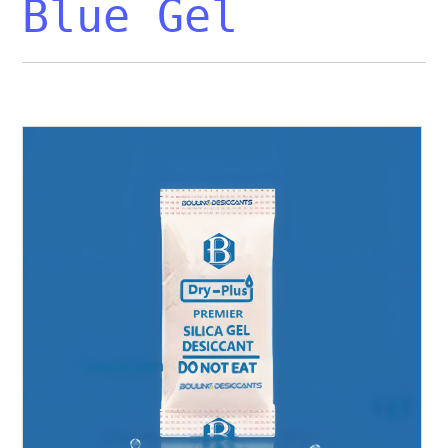
Blue Gel