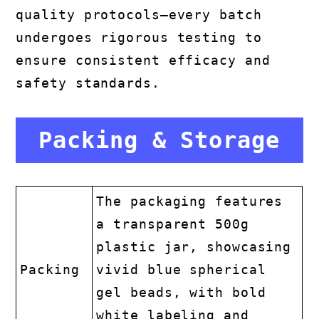
quality protocols—every batch
undergoes rigorous testing to
ensure consistent efficacy and
safety standards.
Packing & Storage
The packaging features
a transparent 500g
plastic jar, showcasing
Packing
vivid blue spherical
gel beads, with bold
white labeling and