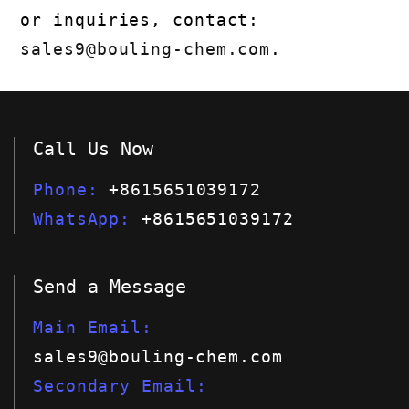
or inquiries, contact:
sales9@bouling-chem.com
.
Call Us Now
Phone
+8615651039172
WhatsApp
+8615651039172
Send a Message
Main Email
sales9@bouling-chem.com
Secondary Email