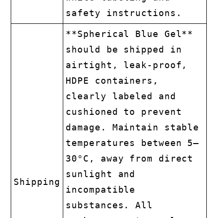
safety instructions.
**Spherical Blue Gel**
should be shipped in
airtight, leak-proof,
HDPE containers,
clearly labeled and
cushioned to prevent
damage. Maintain stable
temperatures between 5–
30°C, away from direct
sunlight and
Shipping
incompatible
substances. All