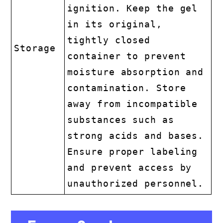
ignition. Keep the gel
in its original,
tightly closed
Storage
container to prevent
moisture absorption and
contamination. Store
away from incompatible
substances such as
strong acids and bases.
Ensure proper labeling
and prevent access by
unauthorized personnel.