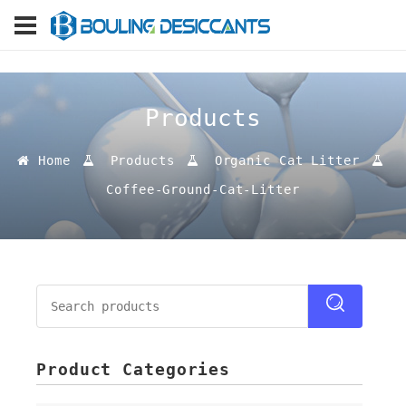
Products
Home
Products
Organic Cat Litter
Coffee-Ground-Cat-Litter
Product Categories