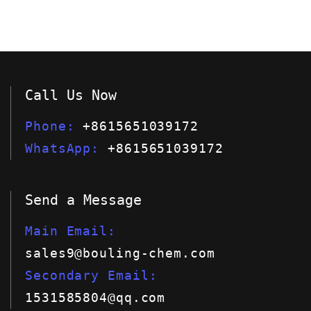
Call Us Now
Phone
+8615651039172
WhatsApp
+8615651039172
Send a Message
Main Email
sales9@bouling-chem.com
Secondary Email
1531585804@qq.com