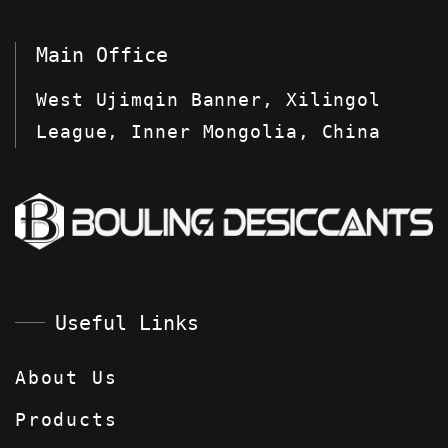
Main Office
West Ujimqin Banner, Xilingol
League, Inner Mongolia, China
Useful Links
About Us
Products