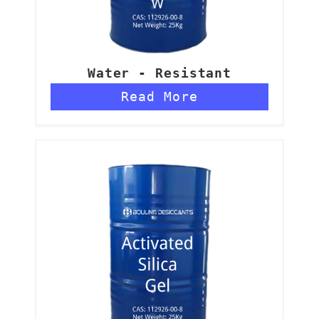
Water - Resistant
Aluminum Silica Gel - W
Read More