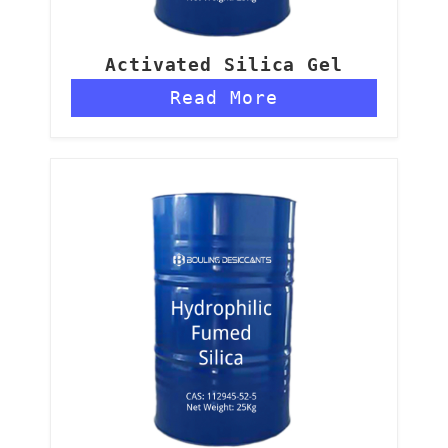
Activated Silica Gel
Read More