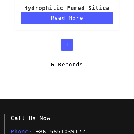
Hydrophilic Fumed Silica
Read More
1
6 Records
Call Us Now
Phone
+8615651039172