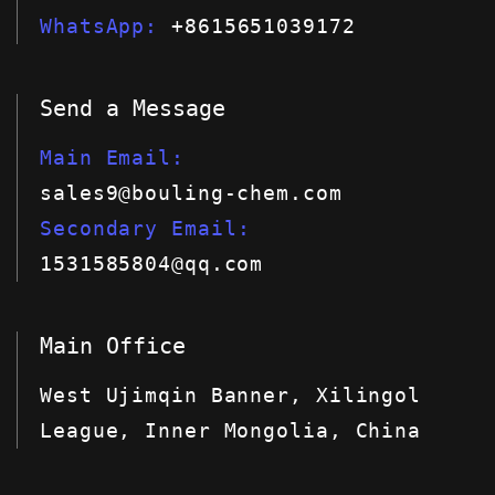
WhatsApp
+8615651039172
Send a Message
Main Email
sales9@bouling-chem.com
Secondary Email
1531585804@qq.com
Main Office
West Ujimqin Banner, Xilingol
League, Inner Mongolia, China