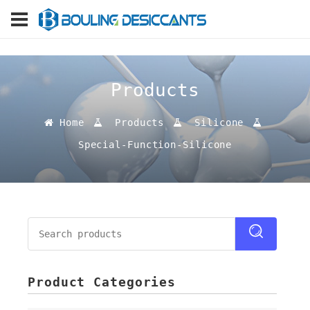
Products
Home
Products
Silicone
Special-Function-Silicone
Product Categories