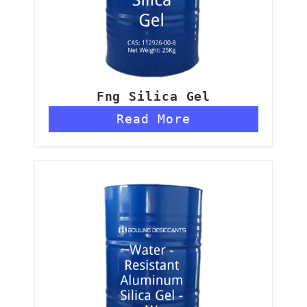
Fng Silica Gel
Read More