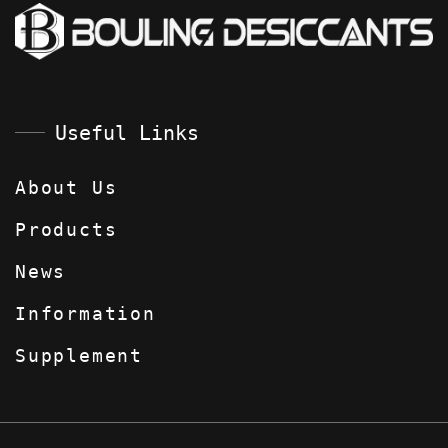
Useful Links
About Us
Products
News
Information
Supplement