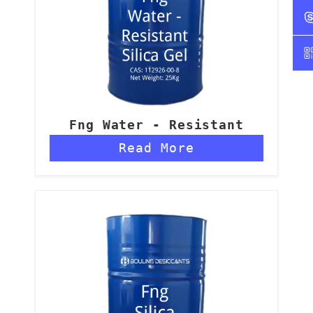
Fng Water - Resistant
Silica Gel
Read More